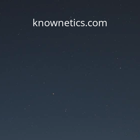
knownetics.com