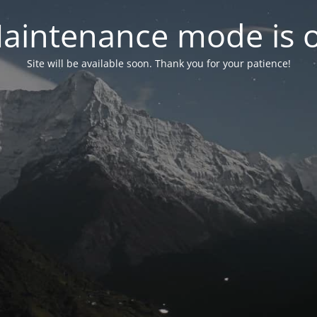
aintenance mode is 
Site will be available soon. Thank you for your patience!