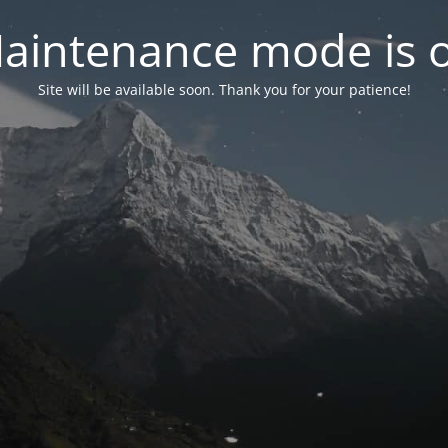
aintenance mode is 
Site will be available soon. Thank you for your patience!