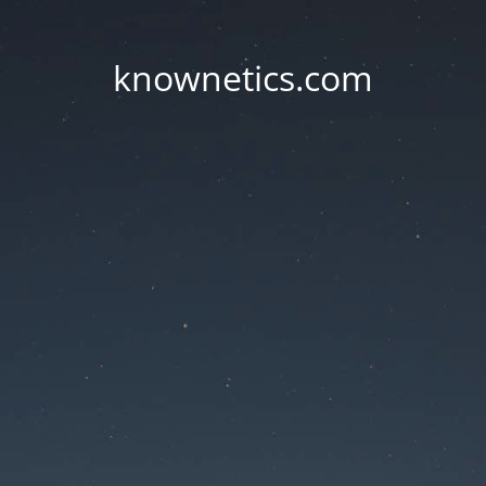
knownetics.com