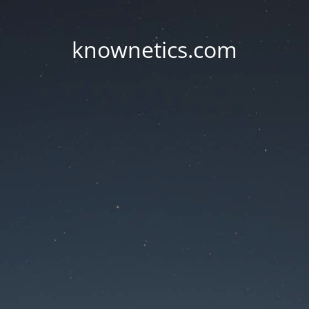
knownetics.com