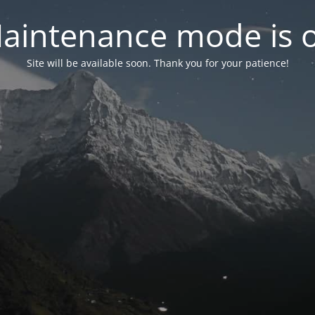
aintenance mode is 
Site will be available soon. Thank you for your patience!