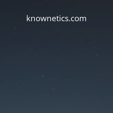
knownetics.com