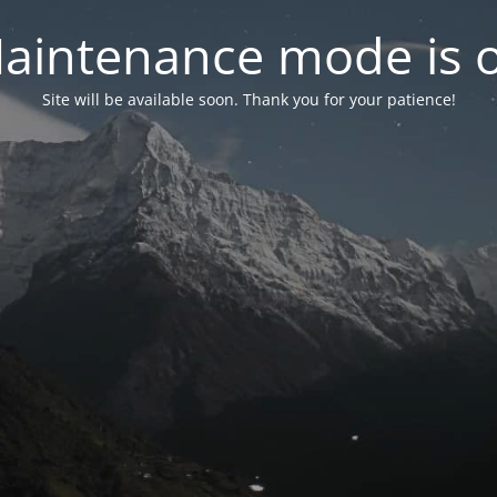
aintenance mode is 
Site will be available soon. Thank you for your patience!