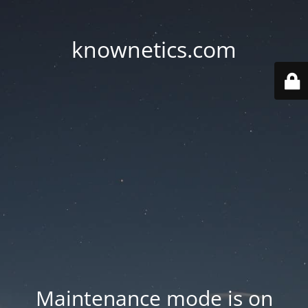
knownetics.com
Maintenance mode is on