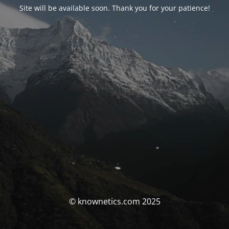
Site will be available soon. Thank you for your patience!
© knownetics.com 2025