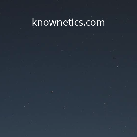
knownetics.com