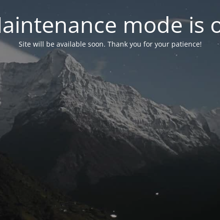
aintenance mode is 
Site will be available soon. Thank you for your patience!