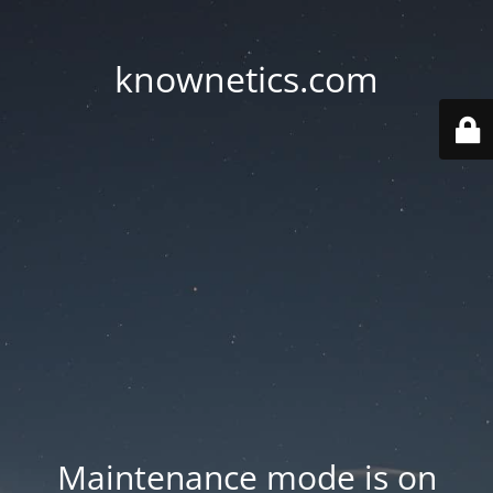
knownetics.com
Maintenance mode is on