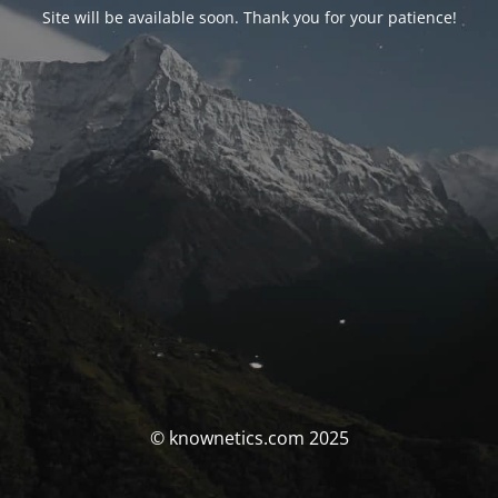
Site will be available soon. Thank you for your patience!
© knownetics.com 2025