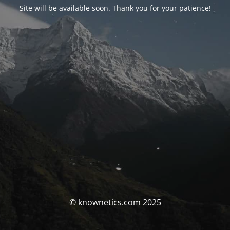
Site will be available soon. Thank you for your patience!
© knownetics.com 2025