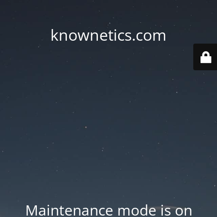
knownetics.com
Maintenance mode is on