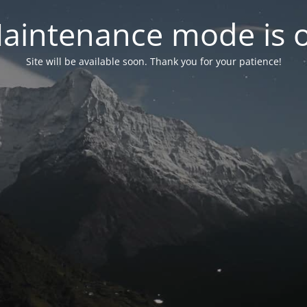
aintenance mode is 
Site will be available soon. Thank you for your patience!