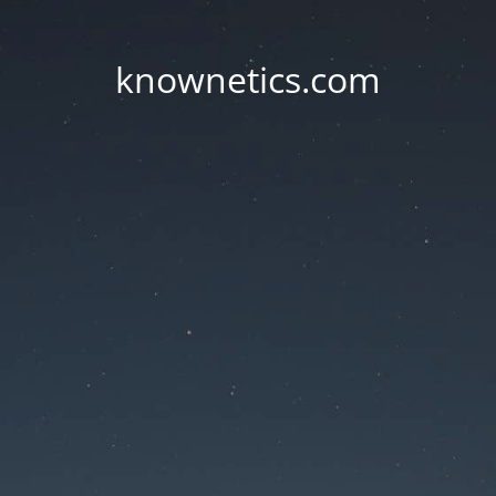
knownetics.com