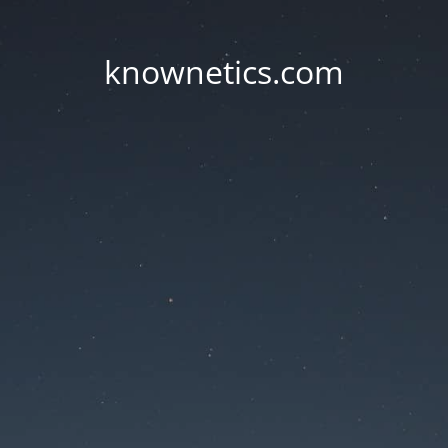
knownetics.com