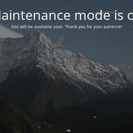
aintenance mode is 
Site will be available soon. Thank you for your patience!