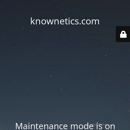
knownetics.com
Maintenance mode is on