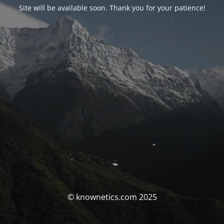
Site will be available soon. Thank you for your patience!
© knownetics.com 2025