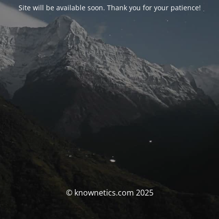
Site will be available soon. Thank you for your patience!
© knownetics.com 2025