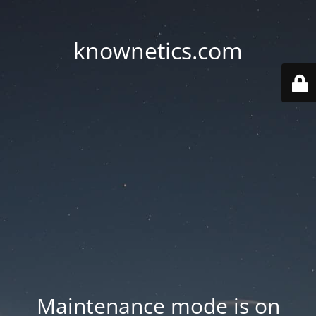
knownetics.com
Maintenance mode is on