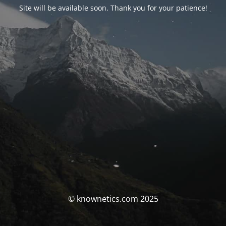
Site will be available soon. Thank you for your patience!
© knownetics.com 2025