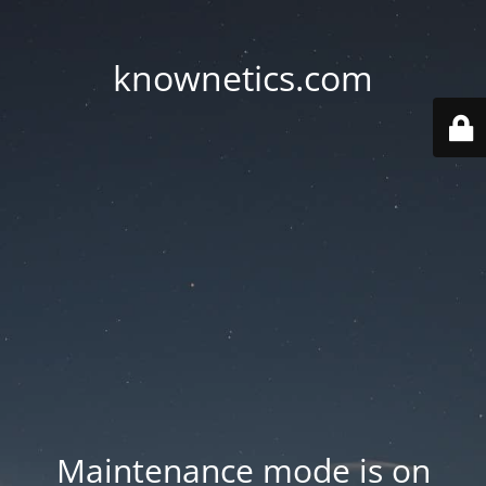
knownetics.com
Maintenance mode is on