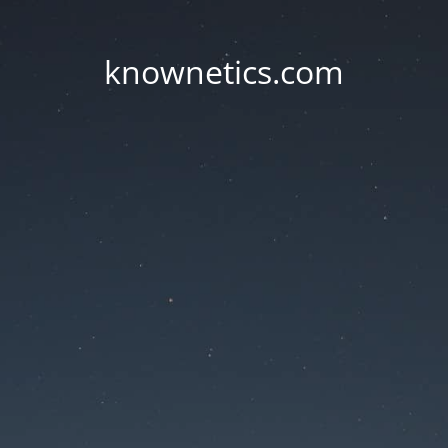
knownetics.com