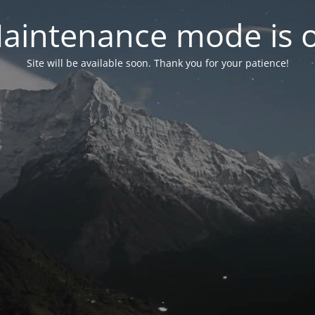
aintenance mode is 
Site will be available soon. Thank you for your patience!