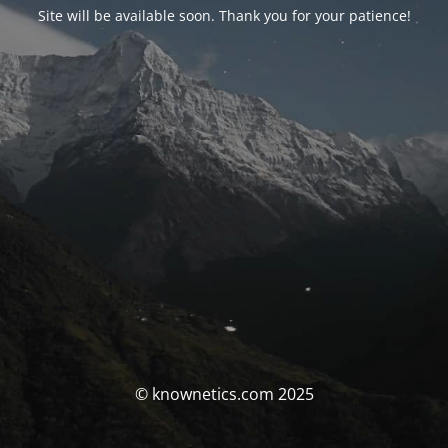
Site will be available soon. Thank you for your patience!
© knownetics.com 2025