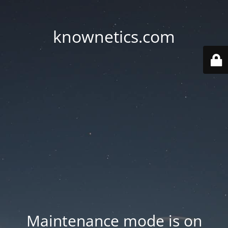
knownetics.com
Maintenance mode is on