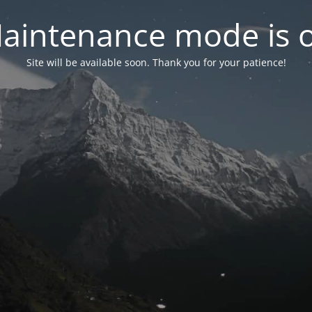
aintenance mode is 
Site will be available soon. Thank you for your patience!