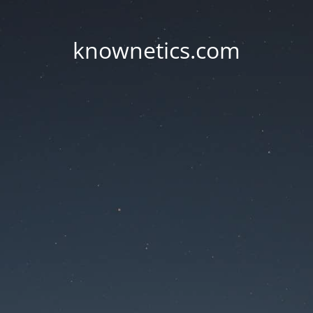
knownetics.com