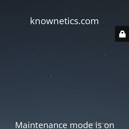
knownetics.com
Maintenance mode is on