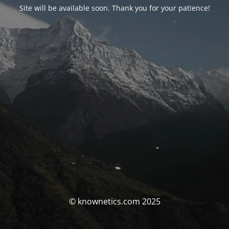
Site will be available soon. Thank you for your patience!
© knownetics.com 2025