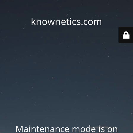
knownetics.com
Maintenance mode is on