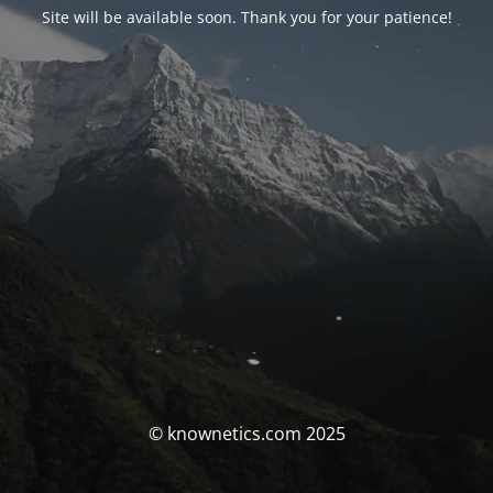
Site will be available soon. Thank you for your patience!
© knownetics.com 2025