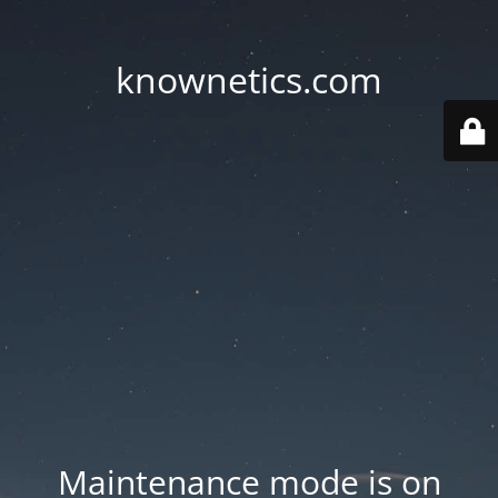
knownetics.com
Maintenance mode is on