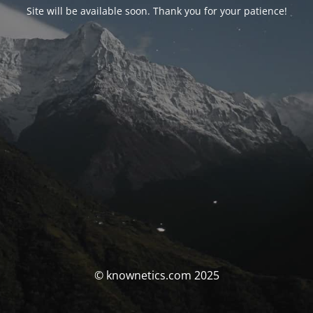
Site will be available soon. Thank you for your patience!
© knownetics.com 2025