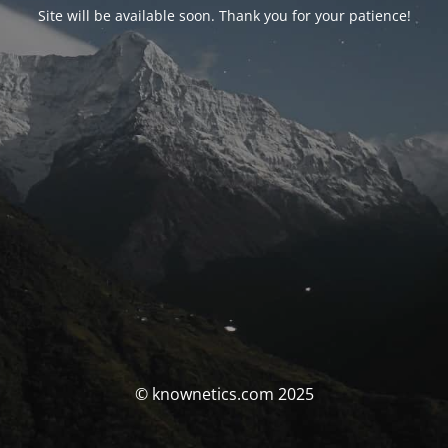
Site will be available soon. Thank you for your patience!
© knownetics.com 2025