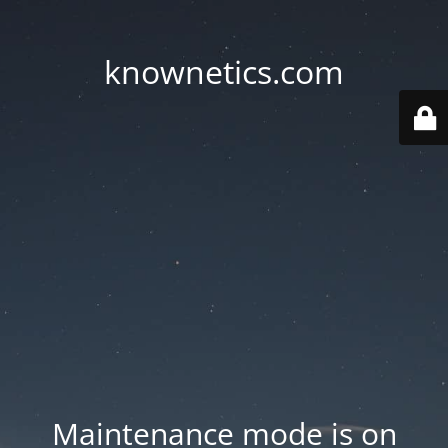
knownetics.com
Maintenance mode is on