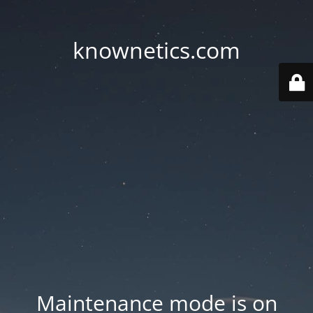
knownetics.com
Maintenance mode is on