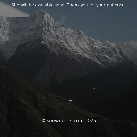
Site will be available soon. Thank you for your patience!
© knownetics.com 2025