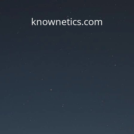
knownetics.com