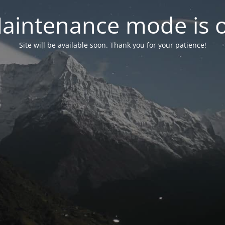
aintenance mode is 
Site will be available soon. Thank you for your patience!