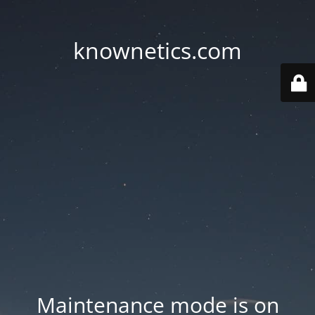
knownetics.com
Maintenance mode is on