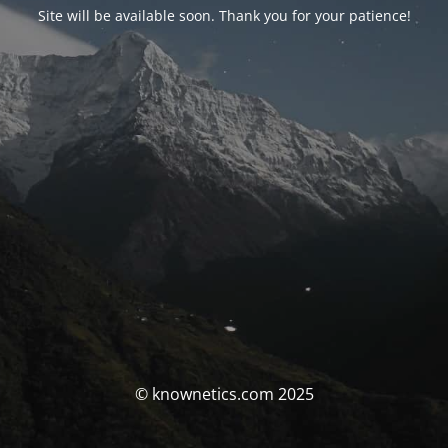
Site will be available soon. Thank you for your patience!
© knownetics.com 2025