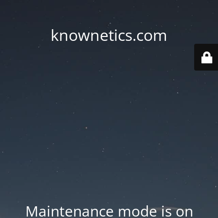
knownetics.com
Maintenance mode is on