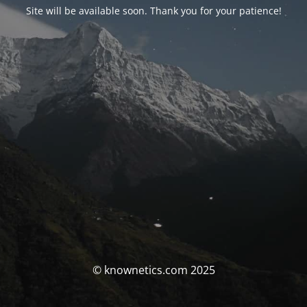
Site will be available soon. Thank you for your patience!
© knownetics.com 2025