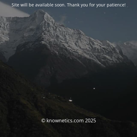
Site will be available soon. Thank you for your patience!
© knownetics.com 2025