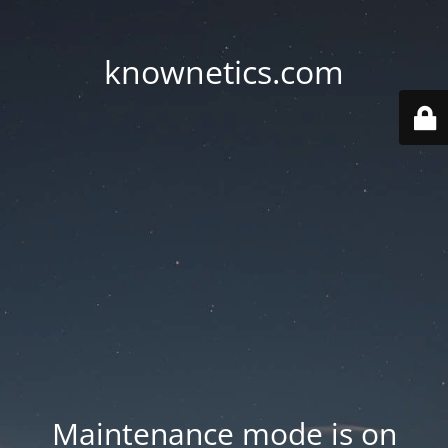
knownetics.com
Maintenance mode is on