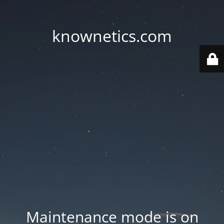
knownetics.com
Maintenance mode is on