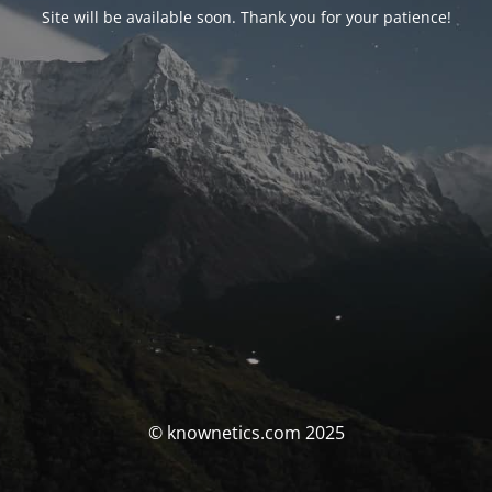
Site will be available soon. Thank you for your patience!
© knownetics.com 2025