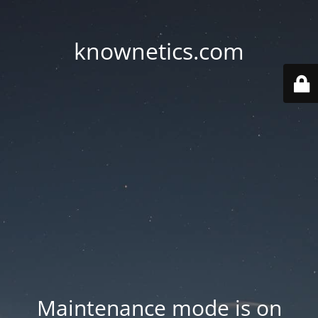
knownetics.com
Maintenance mode is on