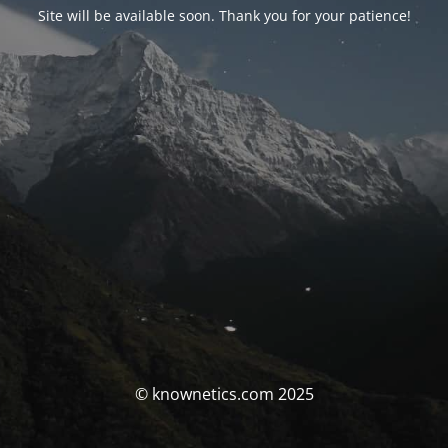
Site will be available soon. Thank you for your patience!
© knownetics.com 2025