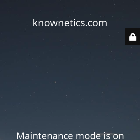
knownetics.com
Maintenance mode is on