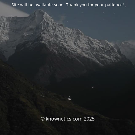
Site will be available soon. Thank you for your patience!
© knownetics.com 2025