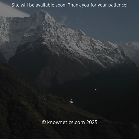
Site will be available soon. Thank you for your patience!
© knownetics.com 2025