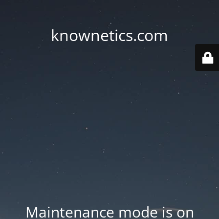
knownetics.com
Maintenance mode is on