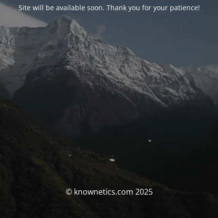
Site will be available soon. Thank you for your patience!
© knownetics.com 2025