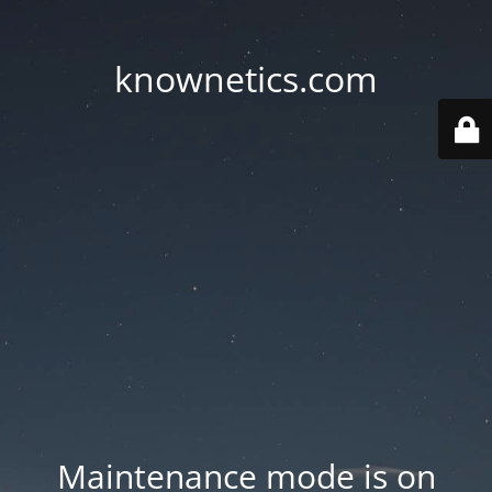
knownetics.com
Maintenance mode is on