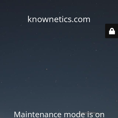
knownetics.com
Maintenance mode is on