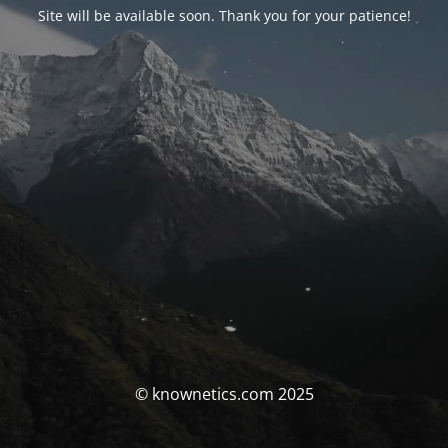
Site will be available soon. Thank you for your patience!
© knownetics.com 2025