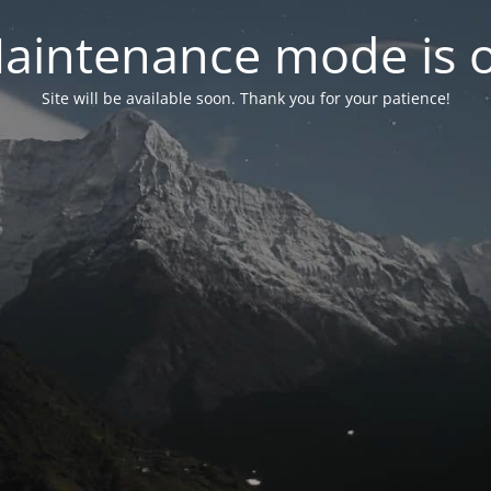
aintenance mode is 
Site will be available soon. Thank you for your patience!