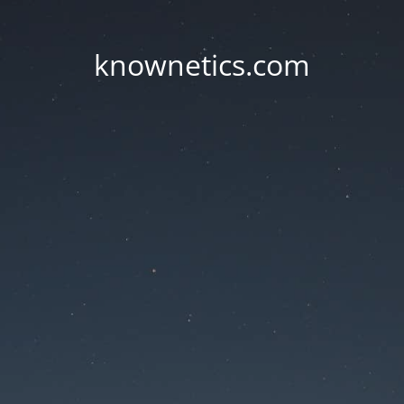
knownetics.com