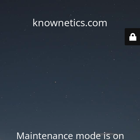
knownetics.com
Maintenance mode is on