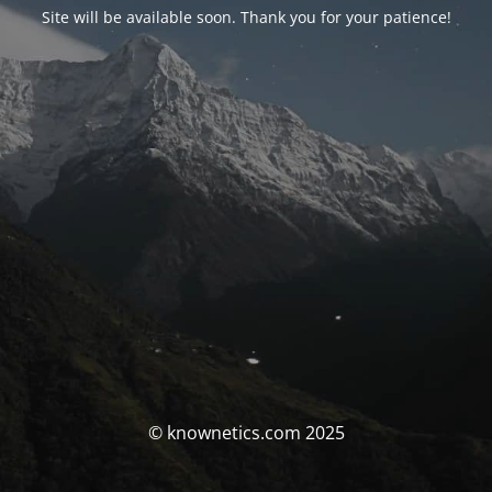
Site will be available soon. Thank you for your patience!
© knownetics.com 2025