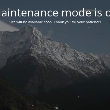
aintenance mode is 
Site will be available soon. Thank you for your patience!