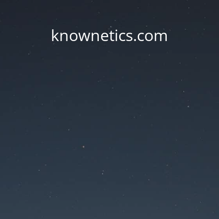
knownetics.com