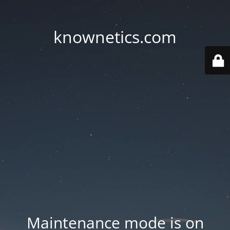
knownetics.com
Maintenance mode is on