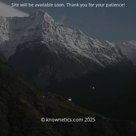
Site will be available soon. Thank you for your patience!
© knownetics.com 2025