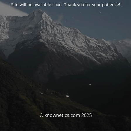
Site will be available soon. Thank you for your patience!
© knownetics.com 2025