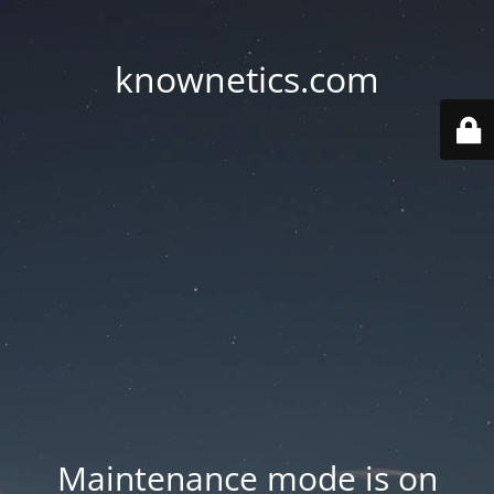
knownetics.com
Maintenance mode is on