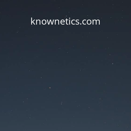
knownetics.com