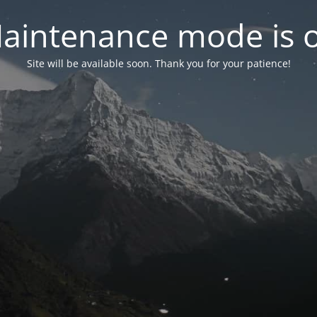
aintenance mode is 
Site will be available soon. Thank you for your patience!