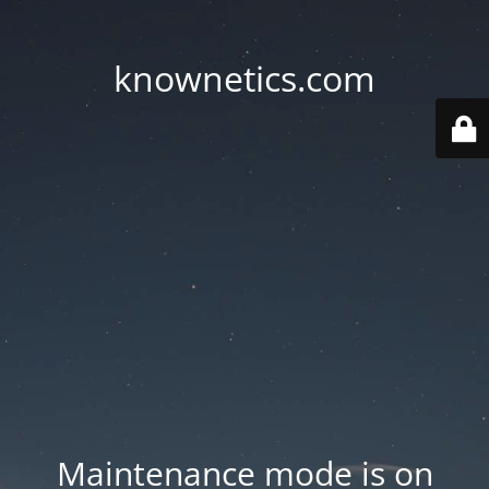
knownetics.com
Maintenance mode is on