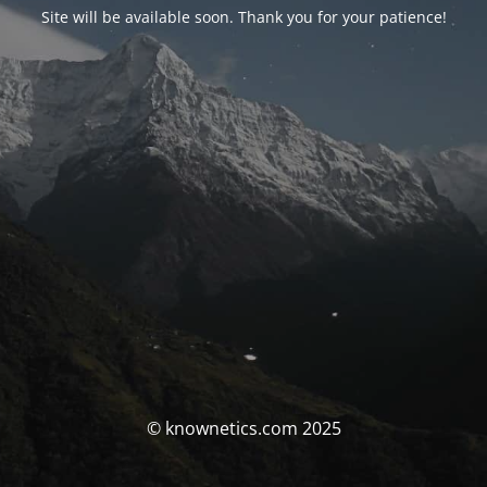
Site will be available soon. Thank you for your patience!
© knownetics.com 2025