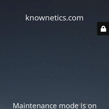
knownetics.com
Maintenance mode is on