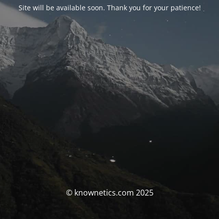
Site will be available soon. Thank you for your patience!
© knownetics.com 2025