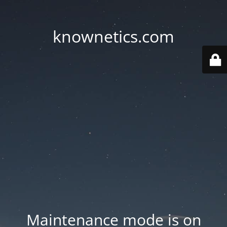
knownetics.com
Maintenance mode is on