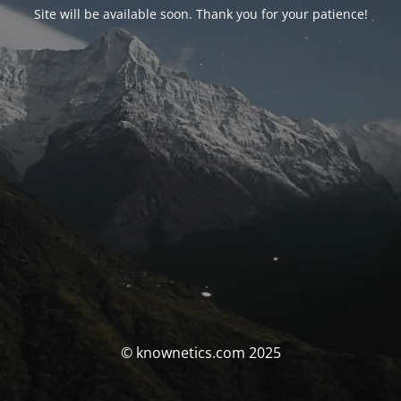
Site will be available soon. Thank you for your patience!
© knownetics.com 2025